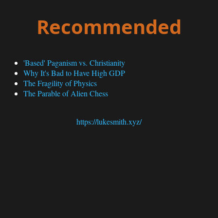
Recommended
'Based' Paganism vs. Christianity
Why It's Bad to Have High GDP
The Fragility of Physics
The Parable of Alien Chess
https://lukesmith.xyz/