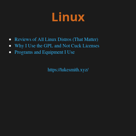
Linux
Reviews of All Linux Distros (That Matter)
Why I Use the GPL and Not Cuck Licenses
Programs and Equipment I Use
https://lukesmith.xyz/