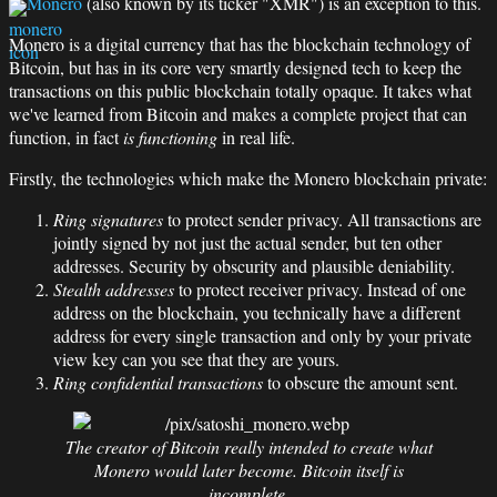
Monero
(also known by its ticker "XMR") is an exception to this.
Monero is a digital currency that has the blockchain technology of
Bitcoin, but has in its core very smartly designed tech to keep the
transactions on this public blockchain totally opaque. It takes what
we've learned from Bitcoin and makes a complete project that can
function, in fact
is functioning
in real life.
Firstly, the technologies which make the Monero blockchain private:
Ring signatures
to protect sender privacy. All transactions are
jointly signed by not just the actual sender, but ten other
addresses. Security by obscurity and plausible deniability.
Stealth addresses
to protect receiver privacy. Instead of one
address on the blockchain, you technically have a different
address for every single transaction and only by your private
view key can you see that they are yours.
Ring confidential transactions
to obscure the amount sent.
The creator of Bitcoin really intended to create what
Monero would later become. Bitcoin itself is
incomplete.