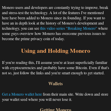
Monero users and developers are constantly trying to improve, break
and stress-test the technology. A lot of the features I've mentioned
here have been added to Monero since its founding. If you want to
have an in depth look at the history of Monero's development and
technology, you can see
this video series "Breaking Monero"
where
some guys overview how Monero has overcome previous issues to
become the prime privacy coin of today.
Using and Holding Monero
If you're reading this, I'll assume you're at least superficially familiar
with cryptocurrencies and probably have some Bitcoin. Even if that's
not so, just follow the links and you're smart enough to get started.
Wallets
Get a Monero wallet here
from their main site. Write down and store
your wallet seed where you will never lose it.
Getting Monero