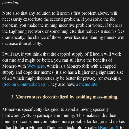
emission
.
Note also that any solution to Bitcoin's first problem above, will
necessarily exacerbate the second problem. If you solve the fee
problem, you make the mining incentive problem worse. If there is
the Lightning Network or something else that reduces Bitcoin's fees
dramatically, the chance of those lower fees maintaining miners will
decrease dramatically.
I will say, if you think that the capped supply of Bitcoin will work
out fine and might be better, you can still have the benefits of
Monero with
Wownero
, which is a Monero fork with a capped
supply and doge-tier memes (it also has a higher ring signature size
of 22 which might theoretically be better for privacy (or overkill)).
(See on Coinmarketcap)
They also have
a meme site
.
3. Monero stays decentralized by avoiding mass-mining.
Monero is specifically designed to avoid allowing specialty
hardware (ASICs) participate in mining. This makes individual
mining on consumer computers more possible for longer and makes
it hard to farm Monero. They use a technology called
RandomX
to