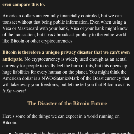
even compare this to.
American dollars are centrally financially controled, but we can
transact without that being public information. Even when using a
Visa or Mastercard with your bank, Visa or your bank might know
of the transaction, but it
isn't
broadcast publicly to the entire world
like Bitcoin or other cryptocurrencies.
Bitcoin is therefore a unique privacy disaster that we can't even
anticipate.
No cryptocurrency is widely used enough as an actual
currency for people to really feel the burn of this, but this opens up
huge liabilities for every human on the planet. You might think the
American dollar is a NWO/Satanic/Mark-of-the-Beast currency that
will take away your freedoms, but let me tell you that Bitcoin as it is
is far worse!
The Disaster of the Bitcoin Future
Here's some of the things we can expect in a world running on
Bitcoin:
Your personal budget, income and bank account is necessarily