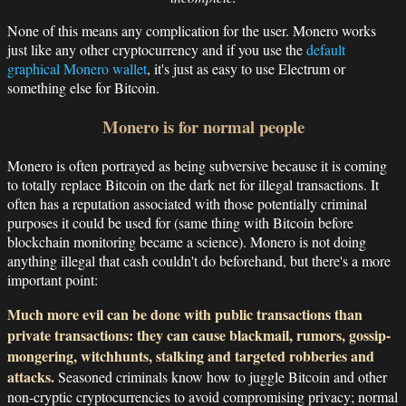
None of this means any complication for the user. Monero works
just like any other cryptocurrency and if you use the
default
graphical Monero wallet
, it's just as easy to use Electrum or
something else for Bitcoin.
Monero is for normal people
Monero is often portrayed as being subversive because it is coming
to totally replace Bitcoin on the dark net for illegal transactions. It
often has a reputation associated with those potentially criminal
purposes it could be used for (same thing with Bitcoin before
blockchain monitoring became a science). Monero is not doing
anything illegal that cash couldn't do beforehand, but there's a more
important point:
Much more evil can be done with public transactions than
private transactions: they can cause blackmail, rumors, gossip-
mongering, witchhunts, stalking and targeted robberies and
attacks.
Seasoned criminals know how to juggle Bitcoin and other
non-cryptic cryptocurrencies to avoid compromising privacy; normal