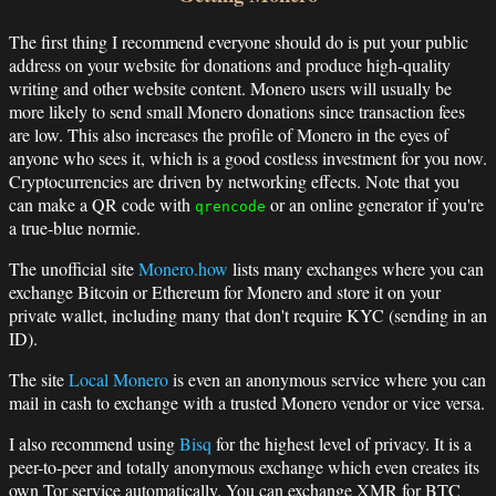
The first thing I recommend everyone should do is put your public
address on your website for donations and produce high-quality
writing and other website content. Monero users will usually be
more likely to send small Monero donations since transaction fees
are low. This also increases the profile of Monero in the eyes of
anyone who sees it, which is a good costless investment for you now.
Cryptocurrencies are driven by networking effects. Note that you
can make a QR code with
or an online generator if you're
qrencode
a true-blue normie.
The unofficial site
Monero.how
lists many exchanges where you can
exchange Bitcoin or Ethereum for Monero and store it on your
private wallet, including many that don't require KYC (sending in an
ID).
The site
Local Monero
is even an anonymous service where you can
mail in cash to exchange with a trusted Monero vendor or vice versa.
I also recommend using
Bisq
for the highest level of privacy. It is a
peer-to-peer and totally anonymous exchange which even creates its
own Tor service automatically. You can exchange XMR for BTC