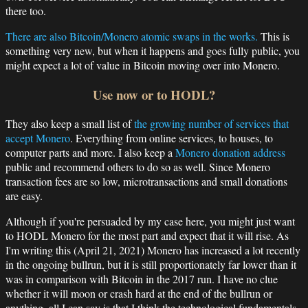
there too.
There are also Bitcoin/Monero atomic swaps in the works.
This is
something very new, but when it happens and goes fully public, you
might expect a lot of value in Bitcoin moving over into Monero.
Use now or to HODL?
They also keep a small list of
the growing number of services that
accept Monero
. Everything from online services, to houses, to
computer parts and more. I also keep a
Monero donation address
public and recommend others to do so as well. Since Monero
transaction fees are so low, microtransactions and small donations
are easy.
Although if you're persuaded by my case here, you might just want
to HODL Monero for the most part and expect that it will rise. As
I'm writing this (April 21, 2021) Monero has increased a lot recently
in the ongoing bullrun, but it is still proportionately far lower than it
was in comparison with Bitcoin in the 2017 run. I have no clue
whether it will moon or crash hard at the end of the bullrun or
anything, all I can say is that I think the technological fundamentals