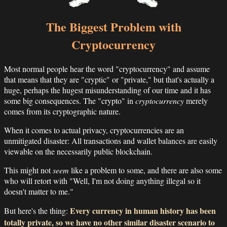
The Biggest Problem with
Cryptocurrency
Most normal people hear the word "cryptocurrency" and assume
that means that they are "cryptic" or "private," but that's actually a
huge, perhaps the hugest misunderstanding of our time and it has
some big consequences. The "crypto" in
cryptocurrency
merely
comes from its cryptographic nature.
When it comes to actual privacy, cryptocurrencies are an
unmitigated disaster: All transactions and wallet balances are easily
viewable on the necessarily public blockchain.
This might not
seem
like a problem to some, and there are also some
who will retort with "Well, I'm not doing anything illegal so it
doesn't matter to me."
Every currency in human history has been
But here's the thing:
totally private, so we have no other similar disaster scenario to