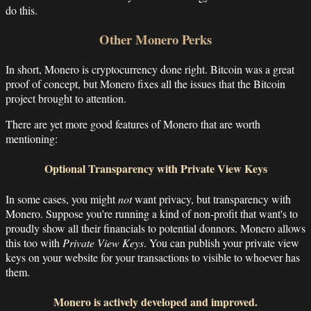
do this.
Other Monero Perks
In short, Monero is cryptocurrency done right. Bitcoin was a great
proof of concept, but Monero fixes all the issues that the Bitcoin
project brought to attention.
There are yet more good features of Monero that are worth
mentioning:
Optional Transparency with Private View Keys
In some cases, you might
not
want privacy, but transparency with
Monero. Suppose you're running a kind of non-profit that want's to
proudly show all their financials to potential donnors. Monero allows
this too with
Private View Keys
. You can publish your private view
keys on your website for your transactions to visible to whoever has
them.
Monero is actively developed and improved.