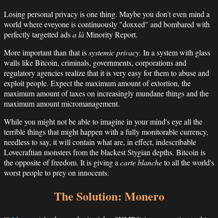
Losing personal privacy is one thing. Maybe you don't even mind a
world where eveyone is continuously "doxxed" and bombared with
perfectly targetted ads
a là
Minority Report.
More important than that is
systemic privacy
. In a system with glass
walls like Bitcoin, criminals, governments, corporations and
regulatory agencies realize that it is very easy for them to abuse and
exploit people. Expect the maximum amount of extortion, the
maximum amount of taxes on increasingly mundane things and the
maximum amount micromanagement.
While you might not be able to imagine in your mind's eye all the
terrible things that might happen with a fully monitorable currency,
needless to say, it will contain what are, in effect, indescribable
Lovecraftian monsters from the blackest Stygian depths. Bitcoin is
the opposite of freedom. It is giving a
carte blanche
to all the world's
worst people to prey on innocents.
The Solution: Monero