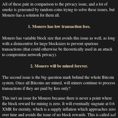
All of these pale in comparison to the privacy issue, and a lot of
smoke is generated by random coins trying to solve these issues, but
Monero has a solution for them all.
1. Monero has low transaction fees.
Monero has variable block size that avoids this issue as well, as long
with a disincentive for large blocksizes to prevent spurious
transactions (that could otherwise be theoretically used in an attack
to compromise network privacy).
2. Monero will be mined forever.
The second issue is the big question mark behind the whole Bitcoin
system. Once all Bitcoins are mined, will miners continue to process
transactions if they are paid by fees only?
This isn't an issue for Monero because there is never a point where
the block reward for mining is zero. It will eventually stagnate at 0.6
XMR for eternity, which is a supply inflation which approaches zero
over time and avoids the issue of no block rewards. This is called
tail