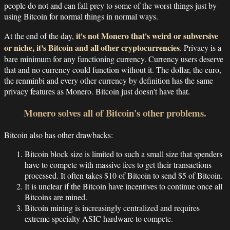
people do not and can fall prey to some of the worst things just by
using Bitcoin for normal things in normal ways.
it's not Monero that's weird or subversive
At the end of the day,
or niche, it's Bitcoin and all other cryptocurrencies
. Privacy is a
bare minimum for any functioning currency. Currency users deserve
that and no currency could function without it. The dollar, the euro,
the renminbi and every other currency by definition has the same
privacy features as Monero. Bitcoin just doesn't have that.
Monero solves all of Bitcoin's other problems.
Bitcoin also has other drawbacks:
Bitcoin block size is limited to such a small size that spenders
have to compete with massive fees to get their transactions
processed. It often takes $10 of Bitcoin to send $5 of Bitcoin.
It is unclear if the Bitcoin have incentives to continue once all
Bitcoins are mined.
Bitcoin mining is increasingly centralized and requires
extreme specialty ASIC hardware to compete.