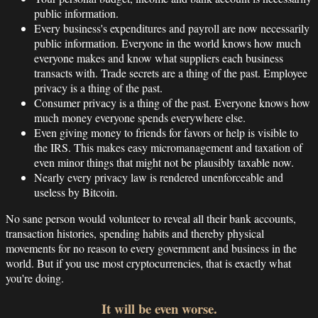
public information.
Every business's expenditures and payroll are now necessarily
public information. Everyone in the world knows how much
everyone makes and know what suppliers each business
transacts with. Trade secrets are a thing of the past. Employee
privacy is a thing of the past.
Consumer privacy is a thing of the past. Everyone knows how
much money everyone spends everywhere else.
Even giving money to friends for favors or help is visible to
the IRS. This makes easy micromanagement and taxation of
even minor things that might not be plausibly taxable now.
Nearly every privacy law is rendered unenforceable and
useless by Bitcoin.
No sane person would volunteer to reveal all their bank accounts,
transaction histories, spending habits and thereby physical
movements for no reason to every government and business in the
world. But if you use most cryptocurrencies, that is exactly what
you're doing.
It will be even worse.