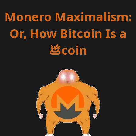
Monero Maximalism:
Or, How Bitcoin Is a
💩coin